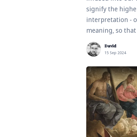
signify the higher
interpretation - 
meaning, so that w
David
15 Sep 2024