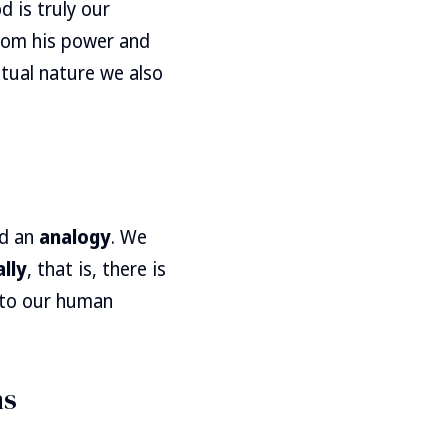
 is truly our
from his power and
itual nature we also
ed an
analogy
. We
lly
, that is, there is
y to our human
hs