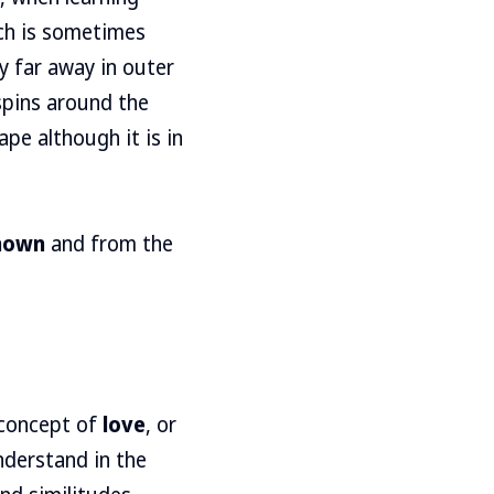
ich is sometimes
y far away in outer
 spins around the
pe although it is in
nown
and from the
 concept of
love
, or
nderstand in the