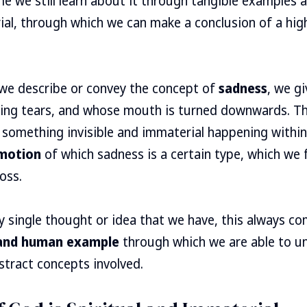
ame we still learn about it through tangible examples 
ial, through which we can make a conclusion of a hig
we describe or convey the concept of
sadness
, we g
ing tears, and whose mouth is turned downwards. Th
f something invisible and immaterial happening withi
motion
of which sadness is a certain type, which we
oss.
ry single thought or idea that we have, this always c
 and human example
through which we are able to u
tract concepts involved.