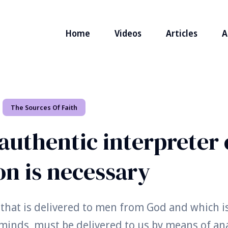
Home
Videos
Articles
A
The Sources Of Faith
authentic interpreter 
on is necessary
 that is delivered to men from God and which is
 minds, must be delivered to us by means of an