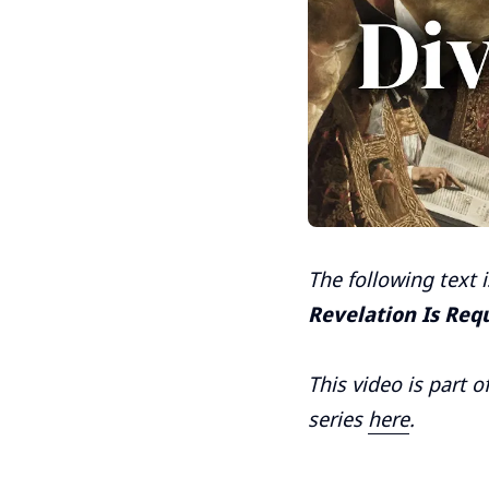
The following text 
Revelation Is Req
This video is part o
series
here
.