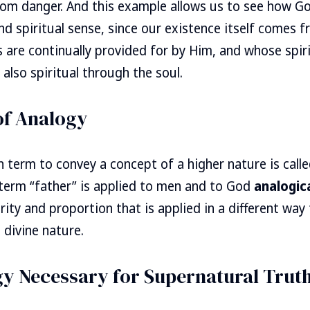
om danger. And this example allows us to see how God
and spiritual sense, since our existence itself comes 
ds are continually provided for by Him, and whose spir
 also spiritual through the soul.
of Analogy
 term to convey a concept of a higher nature is call
 term “father” is applied to men and to God
analogica
arity and proportion that is applied in a different wa
 divine nature.
gy Necessary for Supernatural Trut