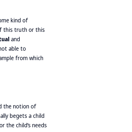
ome kind of
this truth or this
tual
and
not able to
xample from which
 the notion of
lly begets a child
r the child’s needs