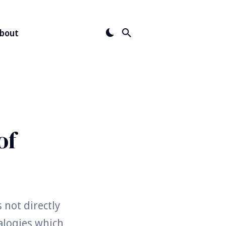
bout
of
 not directly
alogies which