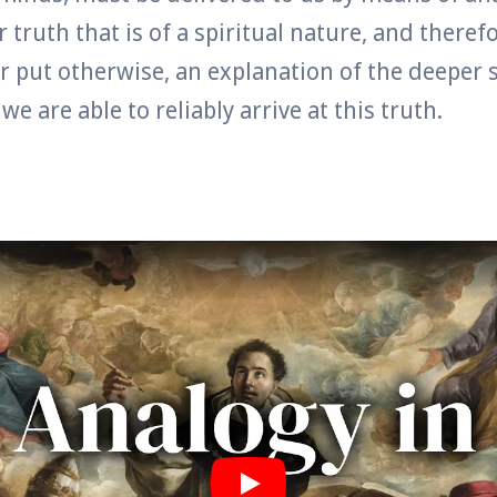
 truth that is of a spiritual nature, and theref
or put otherwise, an explanation of the deeper s
e are able to reliably arrive at this truth.