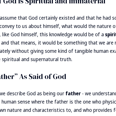
 God is Spiritual and Immaterial
 assume that God certainly existed and that he had s
convey to us about himself, what would the nature of 
 like God himself, this knowledge would be of a
spiri
 and that means, it would be something that we are 
tely without giving some kind of tangible human e
 spiritual and supernatural truth.
ther” As Said of God
we describe God as being our
father
- we understand
 a human sense where the father is the one who physica
wn nature and characteristics to, and who provides fo