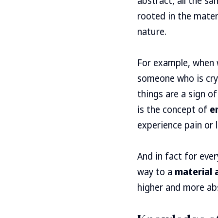
abstract, all the s
rooted in the mater
nature.
For example, when 
someone who is cry
things are a sign o
is the concept of
e
experience pain or l
And in fact for eve
way to a
material
higher and more abs