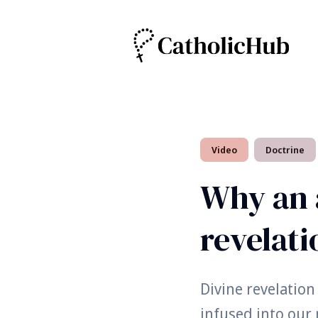
Search
Video
Doctrine
for
Blog
Why an 
revelati
Divine revelation
infused into our