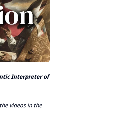
tic Interpreter of
 the videos in the