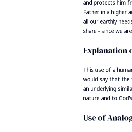
and protects him fr
Father in a higher 
all our earthly nee
share - since we are
Explanation 
This use of a human
would say that the
an underlying simil
nature and to God’s
Use of Analo