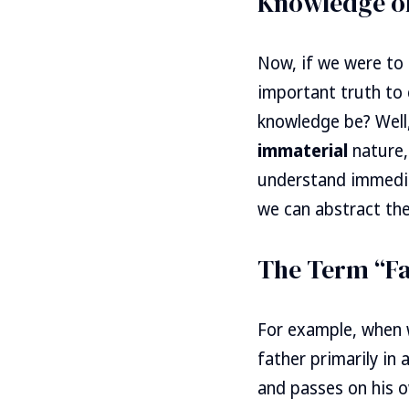
Knowledge of
Now, if we were to
important truth to 
knowledge be? Well,
immaterial
nature,
understand immedia
we can abstract the
The Term “Fa
For example, when 
father primarily in
and passes on his o