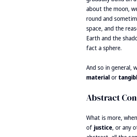
about the moon, we 
round and sometimes
space, and the reas
Earth and the shado
fact a sphere.
And so in general,
material
or
tangib
Abstract Con
What is more, when
of
justice
, or any 