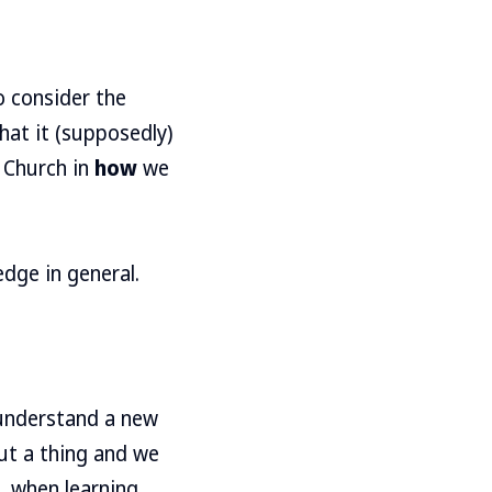
o consider the
hat it (supposedly)
e Church in
how
we
edge in general.
understand a new
ut a thing and we
, when learning