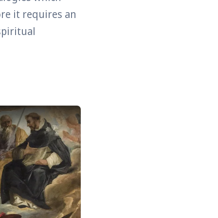
ore it requires an
piritual