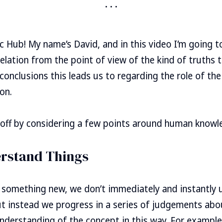
 Hub! My name’s David, and in this video I’m going t
elation from the point of view of the kind of truths t
conclusions this leads us to regarding the role of th
on.
rt off by considering a few points around human knowl
rstand Things
something new, we don’t immediately and instantly 
ut instead we progress in a series of judgements abo
understanding of the concept in this way. For example