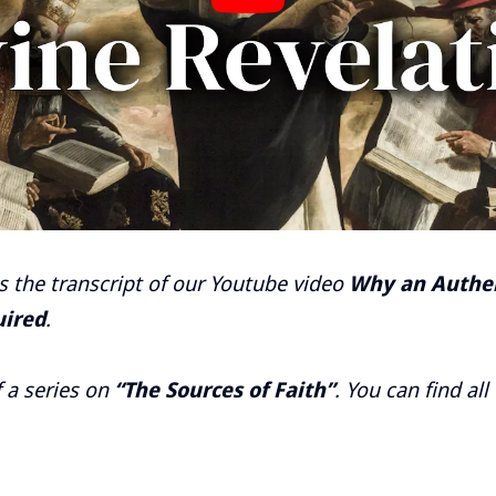
is the transcript of our Youtube video
Why an Authen
uired
.
f a series on
“The Sources of Faith”
. You can find all