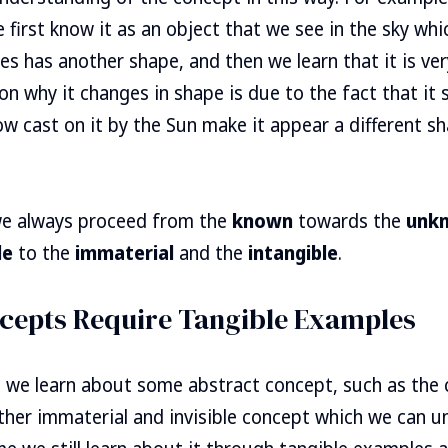
first know it as an object that we see in the sky wh
 has another shape, and then we learn that it is ver
on why it changes in shape is due to the fact that it
w cast on it by the Sun make it appear a different sha
 we always proceed from the
known
towards the
unk
le
to the
immaterial
and the
intangible
.
cepts Require Tangible Examples
 we learn about some abstract concept, such as the
other immaterial and invisible concept which we can u