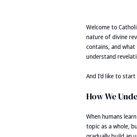
Welcome to Catholic
nature of divine rev
contains, and what 
understand revelati
And I’d like to sta
How We Unde
When humans learn 
topic as a whole, b
gradually build an 