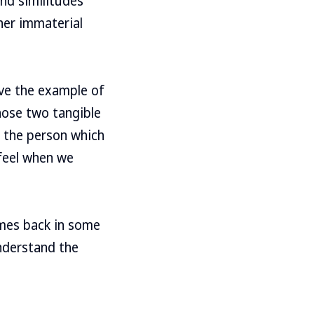
and similitudes
her immaterial
ive the example of
ose two tangible
n the person which
 feel when we
omes back in some
nderstand the