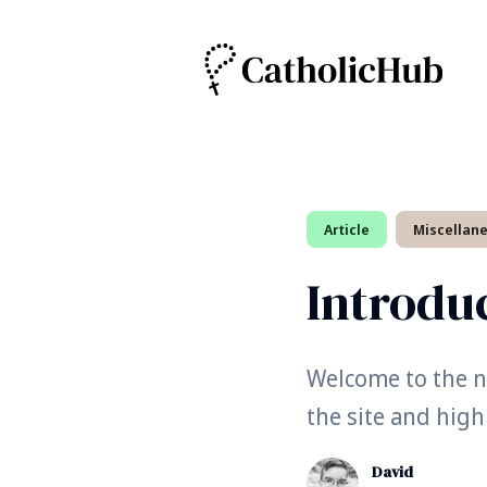
Search
Article
Miscellan
for
Blog
Introdu
Welcome to the ne
the site and high
David