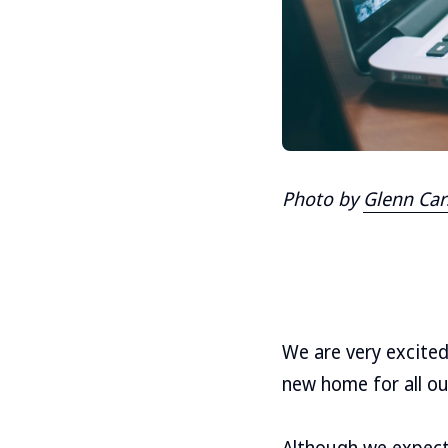
Photo by
Glenn Car
We are very excite
new home for all ou
Although we expect 