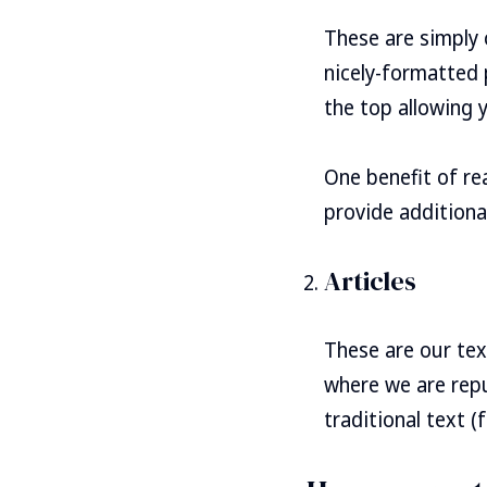
These are simply 
nicely-formatted 
the top allowing 
One benefit of re
provide additional
Articles
These are our tex
where we are repu
traditional text (