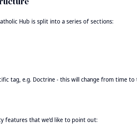
ructure
holic Hub is split into a series of sections:
fic tag, e.g. Doctrine - this will change from time to
y features that we’d like to point out: