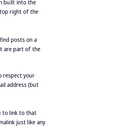
 built into the
top right of the
find posts on a
t are part of the
 respect your
ail address (but
 to link to that
alink just like any