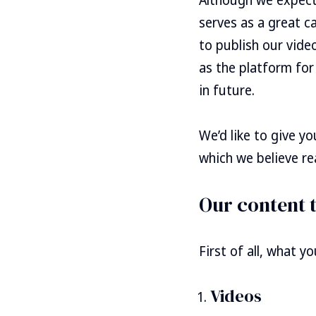
serves as a great c
to publish our video
as the platform for
in future.
We’d like to give y
which we believe rea
Our content 
First of all, what y
Videos