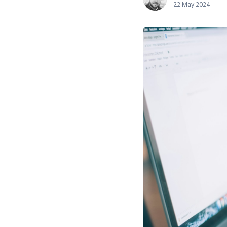
22 May 2024