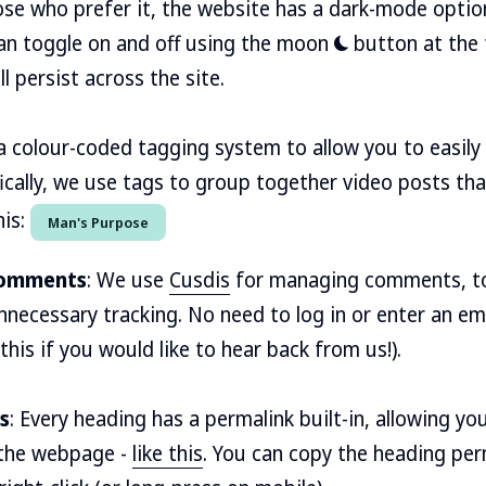
hose who prefer it, the website has a dark-mode option
an toggle on and off using the moon
button at the 
 persist across the site.
a colour-coded tagging system to allow you to easily 
fically, we use tags to group together video posts tha
his:
Man's Purpose
 comments
: We use
Cusdis
for managing comments, to
nnecessary tracking. No need to log in or enter an em
 this if you would like to hear back from us!).
s
: Every heading has a permalink built-in, allowing you
n the webpage -
like this
. You can copy the heading perm