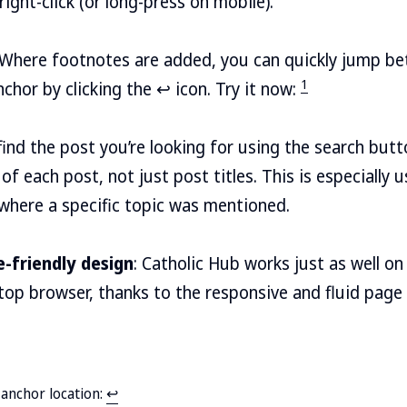
 right-click (or long-press on mobile).
 Where footnotes are added, you can quickly jump b
1
chor by clicking the ↩ icon. Try it now:
y find the post you’re looking for using the search but
of each post, not just post titles. This is especially u
 where a specific topic was mentioned.
-friendly design
: Catholic Hub works just as well 
ktop browser, thanks to the responsive and fluid page
e anchor location:
↩