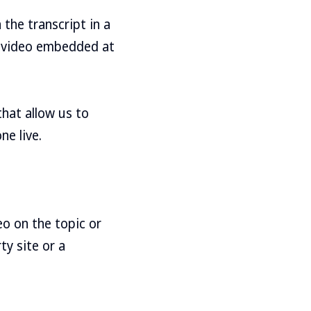
the transcript in a
e video embedded at
that allow us to
ne live.
eo on the topic or
ty site or a