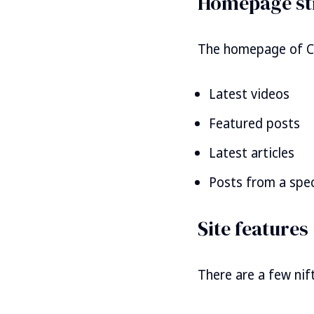
Homepage st
The homepage of Cat
Latest videos
Featured posts
Latest articles
Posts from a speci
Site features
There are a few nift