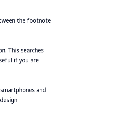
etween the footnote
ton. This searches
seful if you are
on smartphones and
 design.