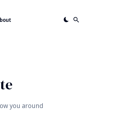
bout
te
show you around