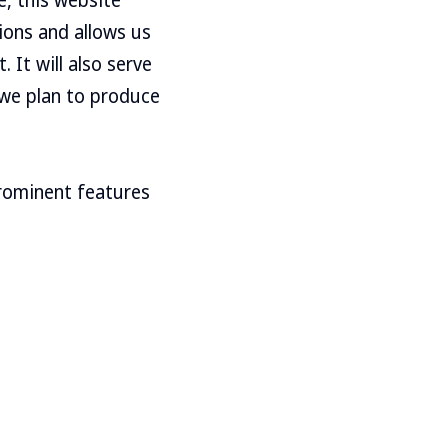
ions and allows us
 It will also serve
h we plan to produce
prominent features