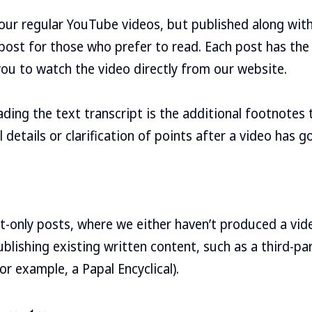
our regular YouTube videos, but published along with 
post for those who prefer to read. Each post has th
you to watch the video directly from our website.
ading the text transcript is the additional footnotes 
 details or clarification of points after a video has go
t-only posts, where we either haven’t produced a vid
blishing existing written content, such as a third-par
for example, a Papal Encyclical).