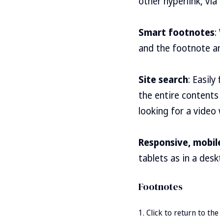
other hyperlink, via
Smart footnotes
:
and the footnote an
Site search
: Easil
the entire contents 
looking for a video
Responsive, mobile
tablets as in a des
Click to return to th