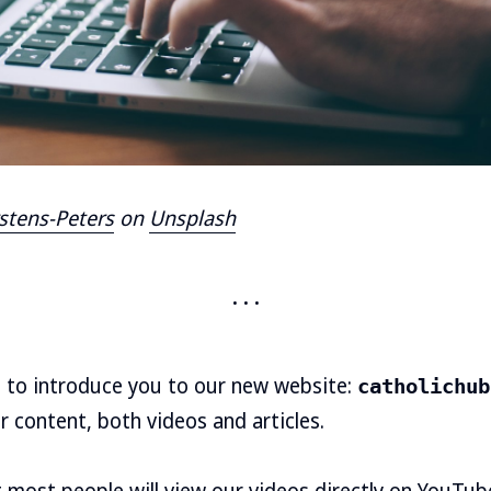
stens-Peters
on
Unsplash
d to introduce you to our new website:
catholichub
r content, both videos and articles.
most people will view our videos directly on YouTube