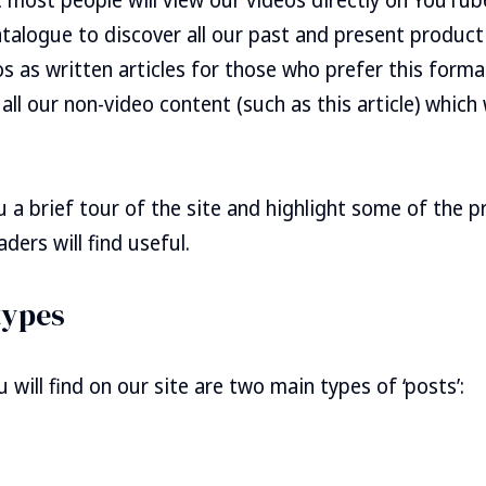
atalogue to discover all our past and present product
s as written articles for those who prefer this format.
 all our non-video content (such as this article) whic
ou a brief tour of the site and highlight some of the 
ders will find useful.
types
ou will find on our site are two main types of ‘posts’: