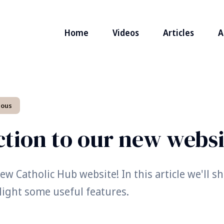
Home
Videos
Articles
A
eous
ction to our new websi
w Catholic Hub website! In this article we'll 
light some useful features.