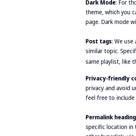
Dark Mode
: For t
theme, which you c
page. Dark mode will
Post tags
: We use 
similar topic. Speci
same playlist, like t
Privacy-friendly
privacy and avoid u
feel free to include
Permalink heading
specific location i