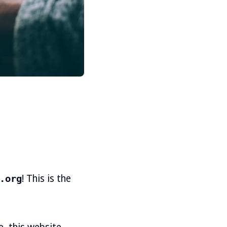
! This is the
.org
, this website